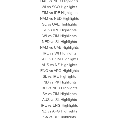
UAE vs NED Highlights
WI vs SCO Highlights
ZIM vs IRE Highlights
NAM vs NED Highlights
SL vs UAE Highlights
SC vs IRE Highlights
WI vs ZIM Highlights
NED vs SL Highlights
NAM vs UAE Highlights
IRE vs WI Highlights
SCO vs ZIM Highlights
AUS vs NZ Highlights
ENG vs AFG Highlights
SL vs IRE Highlights
IND vs PK Highlights
BD vs NED Highlights
SA vs ZIM Highlights
AUS vs SL Highlights
IRE vs ENG Highlights
NZ vs AFG Highlights
SA vs BD Highlights