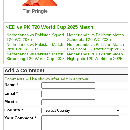
Tim Pringle
NED vs PK T20 World Cup 2025 Match
Netherlands vs Pakistan Squad
Netherlands vs Pakistan Match
T20 WC 2025
Schedule T20 WC 2025
Netherlands vs Pakistan Match
Netherlands vs Pakistan Match
Pics T20 WC 2025
Live Score T20 Worldcup 2025
Netherlands vs Pakistan Match
Netherlands vs Pakistan Video
Streaming T20 World Cup 2025
Highlights T20 Worldcup 2025
Add a Comment
Comments will be shown after admin approval.
Name
*
Email
*
Mobile
Country
*
Your Comment
*