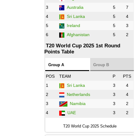
3
Australia
5
7
09:00 PST 04:00 GMT 28 Oct 2022
AFG
vs
IRE
❯
4
Sri Lanka
5
4
5
Ireland
5
3
13:00 PST 8:00 GMT 28 Oct 2022
6
Afghanistan
5
2
Aus
vs
Eng
❯
T20 World Cup 2025 1st Round
Points Table
13:00 PST 08:00 GMT 29 Oct 2022
NZ
vs
SL
❯
Group A
Group B
08:00 PST 3:00 GMT 30 Oct 2022
POS
TEAM
P
PTS
BD
vs
Zim
❯
1
Sri Lanka
3
4
2
Netherlands
3
4
12:00 PST 07:00 GMT 30 Oct 2022
NED
vs
PK
❯
3
Namibia
3
2
4
UAE
3
2
16:00 PST 11:00 GMT 30 Oct 2022
IND
vs
SA
❯
T20 World Cup 2025 Schedule