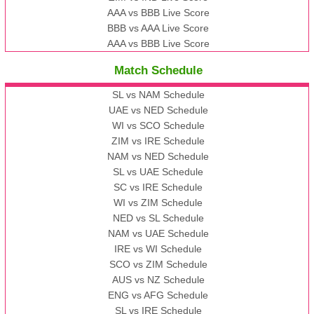
AAA vs BBB Live Score
BBB vs AAA Live Score
AAA vs BBB Live Score
Match Schedule
SL vs NAM Schedule
UAE vs NED Schedule
WI vs SCO Schedule
ZIM vs IRE Schedule
NAM vs NED Schedule
SL vs UAE Schedule
SC vs IRE Schedule
WI vs ZIM Schedule
NED vs SL Schedule
NAM vs UAE Schedule
IRE vs WI Schedule
SCO vs ZIM Schedule
AUS vs NZ Schedule
ENG vs AFG Schedule
SL vs IRE Schedule