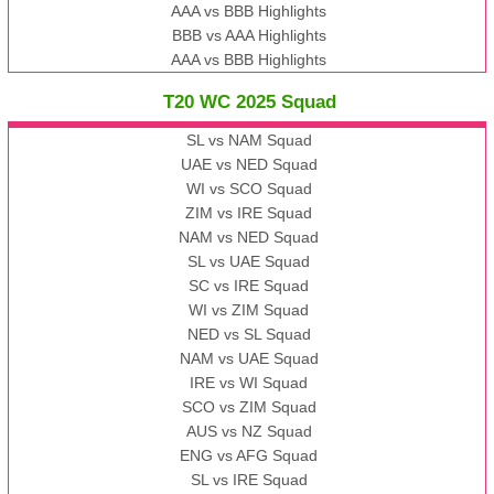
AAA vs BBB Highlights
BBB vs AAA Highlights
AAA vs BBB Highlights
T20 WC 2025 Squad
SL vs NAM Squad
UAE vs NED Squad
WI vs SCO Squad
ZIM vs IRE Squad
NAM vs NED Squad
SL vs UAE Squad
SC vs IRE Squad
WI vs ZIM Squad
NED vs SL Squad
NAM vs UAE Squad
IRE vs WI Squad
SCO vs ZIM Squad
AUS vs NZ Squad
ENG vs AFG Squad
SL vs IRE Squad