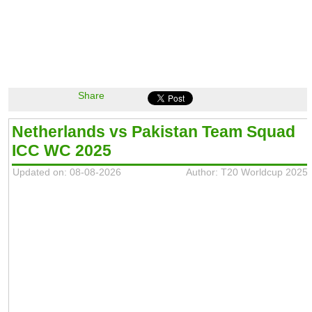
Share
Netherlands vs Pakistan Team Squad
ICC WC 2025
Updated on: 08-08-2026
Author: T20 Worldcup 2025