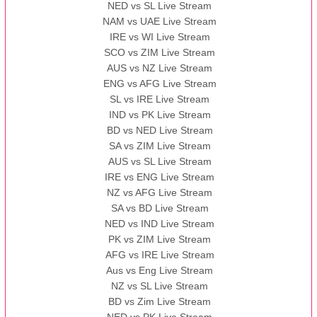
NED vs SL Live Stream
NAM vs UAE Live Stream
IRE vs WI Live Stream
SCO vs ZIM Live Stream
AUS vs NZ Live Stream
ENG vs AFG Live Stream
SL vs IRE Live Stream
IND vs PK Live Stream
BD vs NED Live Stream
SA vs ZIM Live Stream
AUS vs SL Live Stream
IRE vs ENG Live Stream
NZ vs AFG Live Stream
SA vs BD Live Stream
NED vs IND Live Stream
PK vs ZIM Live Stream
AFG vs IRE Live Stream
Aus vs Eng Live Stream
NZ vs SL Live Stream
BD vs Zim Live Stream