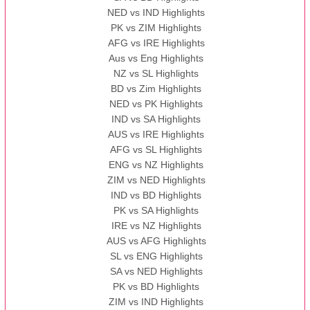
NED vs IND Highlights
PK vs ZIM Highlights
AFG vs IRE Highlights
Aus vs Eng Highlights
NZ vs SL Highlights
BD vs Zim Highlights
NED vs PK Highlights
IND vs SA Highlights
AUS vs IRE Highlights
AFG vs SL Highlights
ENG vs NZ Highlights
ZIM vs NED Highlights
IND vs BD Highlights
PK vs SA Highlights
IRE vs NZ Highlights
AUS vs AFG Highlights
SL vs ENG Highlights
SA vs NED Highlights
PK vs BD Highlights
ZIM vs IND Highlights