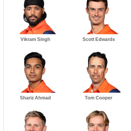
Vikram Singh
Scott Edwards
Shariz Ahmad
Tom Cooper