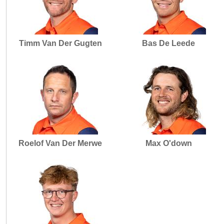
Timm Van Der Gugten
Bas De Leede
Roelof Van Der Merwe
Max O'down