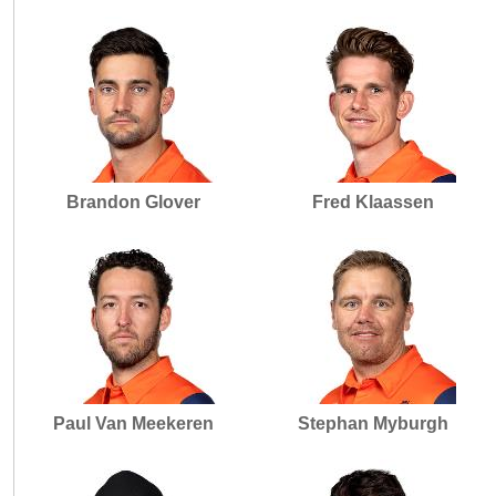
Brandon Glover
Fred Klaassen
Paul Van Meekeren
Stephan Myburgh