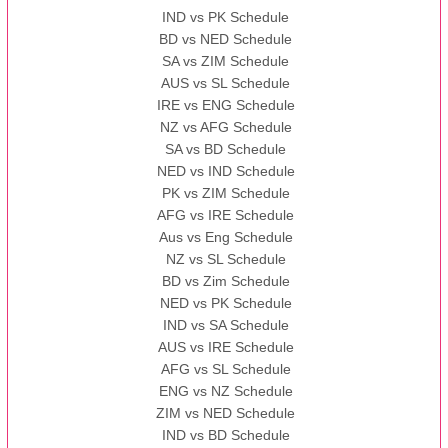
IND vs PK Schedule
BD vs NED Schedule
SA vs ZIM Schedule
AUS vs SL Schedule
IRE vs ENG Schedule
NZ vs AFG Schedule
SA vs BD Schedule
NED vs IND Schedule
PK vs ZIM Schedule
AFG vs IRE Schedule
Aus vs Eng Schedule
NZ vs SL Schedule
BD vs Zim Schedule
NED vs PK Schedule
IND vs SA Schedule
AUS vs IRE Schedule
AFG vs SL Schedule
ENG vs NZ Schedule
ZIM vs NED Schedule
IND vs BD Schedule