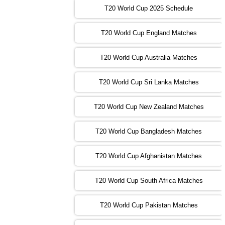
13:00 PST 08:00 GMT 31 Oct 2022
T20 World Cup 2025 Schedule
AUS
vs
IRE
❯
T20 World Cup England Matches
09:00 PST 04:00 GMT 01 Nov 2022
AFG
vs
SL
❯
T20 World Cup Australia Matches
13:00 PST 08:00 GMT 01 Nov 2022
T20 World Cup Sri Lanka Matches
ENG
vs
NZ
❯
T20 World Cup New Zealand Matches
09:00 PST 04:00 GMT 02 Nov 2022
ZIM
vs
NED
❯
T20 World Cup Bangladesh Matches
13:00 PST 08:00 GMT 02 Nov 2022
T20 World Cup Afghanistan Matches
IND
vs
BD
❯
T20 World Cup South Africa Matches
13:00 PST 08:00 GMT 03 Nov 2022
PK
vs
SA
❯
T20 World Cup Pakistan Matches
09:00 PST 04:00 GMT 04 Nov 2022