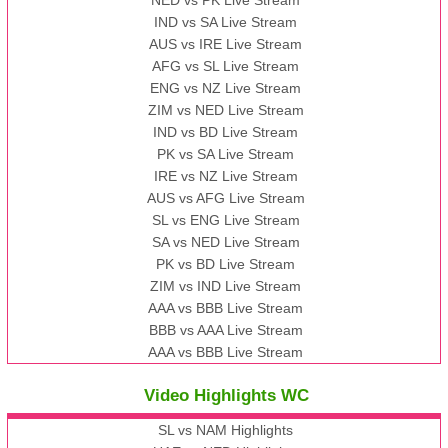
NED vs PK Live Stream
IND vs SA Live Stream
AUS vs IRE Live Stream
AFG vs SL Live Stream
ENG vs NZ Live Stream
ZIM vs NED Live Stream
IND vs BD Live Stream
PK vs SA Live Stream
IRE vs NZ Live Stream
AUS vs AFG Live Stream
SL vs ENG Live Stream
SA vs NED Live Stream
PK vs BD Live Stream
ZIM vs IND Live Stream
AAA vs BBB Live Stream
BBB vs AAA Live Stream
AAA vs BBB Live Stream
Video Highlights WC
SL vs NAM Highlights