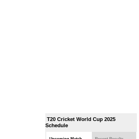
T20 Cricket World Cup 2025
Schedule
Upcoming Match
Recent Results