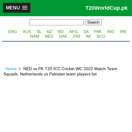
T20WorldCup.pk
MENU
ENG
AUS
SL
NZ
BD
AFG
SA
PAK
IND
IRE
NAM
NED
UAE
ZIM
WI
SCO
Home
NED vs PK T20 ICC Cricket WC 2022 Match Team
Squads, Netherlands vs Pakistan team players list