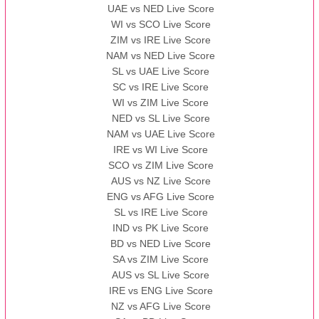
UAE vs NED Live Score
WI vs SCO Live Score
13:00 PST 08:00 GMT 10 Nov 2022
ZIM vs IRE Live Score
BBB
vs
AAA
❯
NAM vs NED Live Score
SL vs UAE Live Score
13:00 PST 08:00 GMT 13 Nov 2022
SC vs IRE Live Score
AAA
vs
BBB
❯
WI vs ZIM Live Score
NED vs SL Live Score
NAM vs UAE Live Score
IRE vs WI Live Score
SCO vs ZIM Live Score
AUS vs NZ Live Score
ENG vs AFG Live Score
SL vs IRE Live Score
IND vs PK Live Score
BD vs NED Live Score
SA vs ZIM Live Score
AUS vs SL Live Score
IRE vs ENG Live Score
NZ vs AFG Live Score