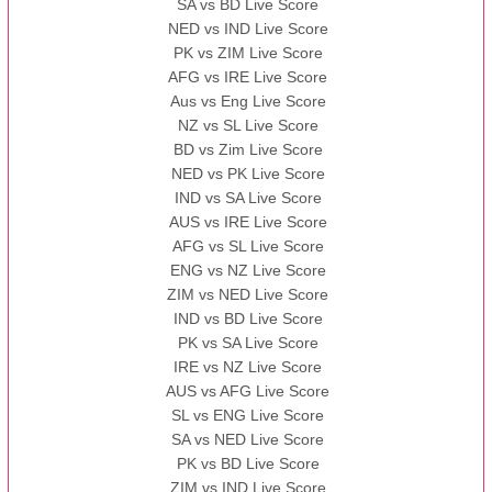
SA vs BD Live Score
NED vs IND Live Score
PK vs ZIM Live Score
AFG vs IRE Live Score
Aus vs Eng Live Score
NZ vs SL Live Score
BD vs Zim Live Score
NED vs PK Live Score
IND vs SA Live Score
AUS vs IRE Live Score
AFG vs SL Live Score
ENG vs NZ Live Score
ZIM vs NED Live Score
IND vs BD Live Score
PK vs SA Live Score
IRE vs NZ Live Score
AUS vs AFG Live Score
SL vs ENG Live Score
SA vs NED Live Score
PK vs BD Live Score
ZIM vs IND Live Score