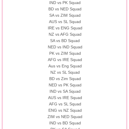
IND vs PK Squad
BD vs NED Squad
SA vs ZIM Squad
AUS vs SL Squad
IRE vs ENG Squad
NZ vs AFG Squad
SA vs BD Squad
NED vs IND Squad
PK vs ZIM Squad
AFG vs IRE Squad
Aus vs Eng Squad
NZ vs SL Squad
BD vs Zim Squad
NED vs PK Squad
IND vs SA Squad
AUS vs IRE Squad
AFG vs SL Squad
ENG vs NZ Squad
ZIM vs NED Squad
IND vs BD Squad