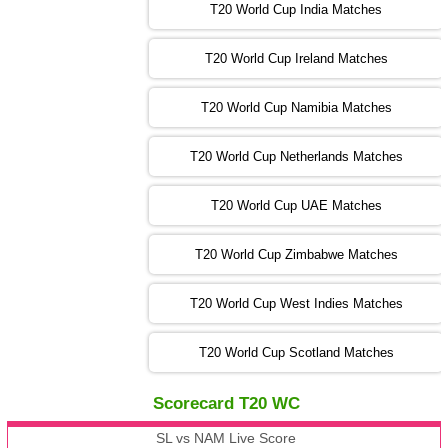
IRE
vs
NZ
❯
T20 World Cup India Matches
T20 World Cup Ireland Matches
13:00 PST 08:00 GMT 04 Nov 2022
AUS
vs
AFG
❯
T20 World Cup Namibia Matches
13:00 PST 08:00 GMT 05 Nov 2022
SL
vs
ENG
❯
T20 World Cup Netherlands Matches
05:00 PST 00:00 GMT 06 Nov 2022
T20 World Cup UAE Matches
SA
vs
NED
❯
T20 World Cup Zimbabwe Matches
09:00 PST 04:00 GMT 06 Nov 2022
PK
vs
BD
❯
T20 World Cup West Indies Matches
13:00 PST 08:00 GMT 06 No v 2022
T20 World Cup Scotland Matches
ZIM
vs
IND
❯
Scorecard T20 WC
13:00 PST 08:00 GMT 09 Nov 2022
AAA
vs
BBB
❯
SL vs NAM Live Score