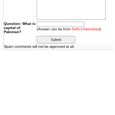
Question: What is
capital of
(Answer can be from
Delhi
|
Islamabad
)
Pakistan?
Spam comments will not be approved at all.