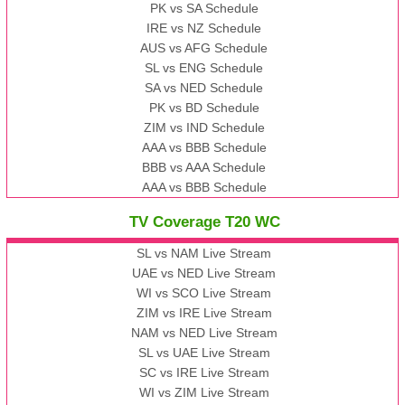
PK vs SA Schedule
IRE vs NZ Schedule
AUS vs AFG Schedule
SL vs ENG Schedule
SA vs NED Schedule
PK vs BD Schedule
ZIM vs IND Schedule
AAA vs BBB Schedule
BBB vs AAA Schedule
AAA vs BBB Schedule
TV Coverage T20 WC
SL vs NAM Live Stream
UAE vs NED Live Stream
WI vs SCO Live Stream
ZIM vs IRE Live Stream
NAM vs NED Live Stream
SL vs UAE Live Stream
SC vs IRE Live Stream
WI vs ZIM Live Stream