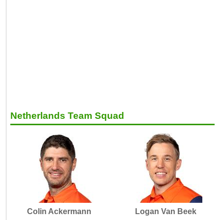
Netherlands Team Squad
Colin Ackermann
Logan Van Beek