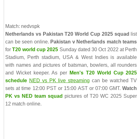
Match: nedvspk
Netherlands vs Pakistan T20 World Cup 2025 squad
list
can be seen online.
Pakistan v Netherlands match teams
for
T20 world cup 2025
Sunday dated 30 Oct 2022 at Perth
Stadium, Perth stadium, USA & West Indies is available
with names and pictures of batsman, bowlers, all rounders
and Wicket keeper. As per
Men's T20 World Cup 2025
schedule
NED vs PK live streaming
can be watched TV
sets at time 12:00 PST or 15:00 AST or 07:00 GMT.
Watch
PK vs NED team squad
pictures of T20 WC 2025 Super
12 match online.