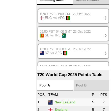
16:00 PST 11:00 GMT 22 Oct 2022
ENG
vs
AFG
❯
09:00 PST 04:00 GMT 23 Oct 2022
SL
vs
IRE
❯
13:00 PST 08:00 GMT 26 Oct 2022
NZ
vs
AFG
❯
08:00 PST 04:00 GMT 27 Oct 2022
SA
vs
BD
❯
T20 World Cup 2025 Points Table
12:00 PST 07:00 GMT 27 Oct 2022
Pool A
Pool B
NED
vs
IND
❯
POS
TEAM
P
PTS
1
New Zealand
5
7
16:00 PST 11:00 GMT 27 Oct 2022
PK
vs
ZIM
❯
2
England
5
7