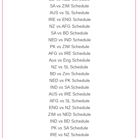
SA vs ZIM Schedule
AUS vs SL Schedule
IRE vs ENG Schedule
NZ vs AFG Schedule
SA vs BD Schedule
NED vs IND Schedule
PK vs ZIM Schedule
AFG vs IRE Schedule
Aus vs Eng Schedule
NZ vs SL Schedule
BD vs Zim Schedule
NED vs PK Schedule
IND vs SA Schedule
AUS vs IRE Schedule
AFG vs SL Schedule
ENG vs NZ Schedule
ZIM vs NED Schedule
IND vs BD Schedule
PK vs SA Schedule
IRE vs NZ Schedule