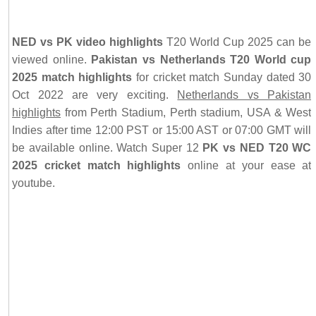
NED vs PK video highlights
T20 World Cup 2025 can be
viewed online.
Pakistan vs Netherlands T20 World cup
2025 match highlights
for cricket match Sunday dated 30
Oct 2022 are very exciting.
Netherlands vs Pakistan
highlights
from Perth Stadium, Perth stadium, USA & West
Indies after time 12:00 PST or 15:00 AST or 07:00 GMT will
be available online. Watch Super 12
PK vs NED T20 WC
2025 cricket match highlights
online at your ease at
youtube.