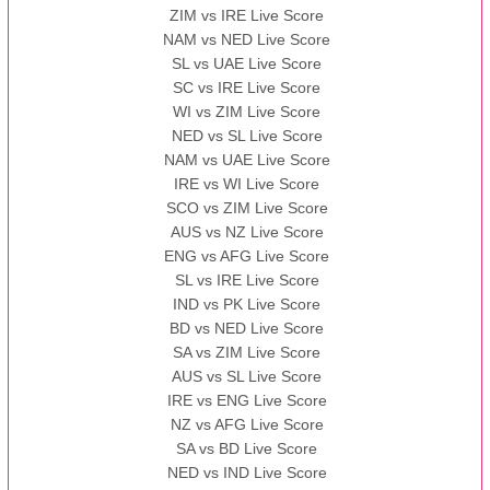
ZIM vs IRE Live Score
BBB
vs
AAA
❯
NAM vs NED Live Score
SL vs UAE Live Score
13:00 PST 08:00 GMT 13 Nov 2022
SC vs IRE Live Score
AAA
vs
BBB
❯
WI vs ZIM Live Score
NED vs SL Live Score
NAM vs UAE Live Score
IRE vs WI Live Score
SCO vs ZIM Live Score
AUS vs NZ Live Score
ENG vs AFG Live Score
SL vs IRE Live Score
IND vs PK Live Score
BD vs NED Live Score
SA vs ZIM Live Score
AUS vs SL Live Score
IRE vs ENG Live Score
NZ vs AFG Live Score
SA vs BD Live Score
NED vs IND Live Score