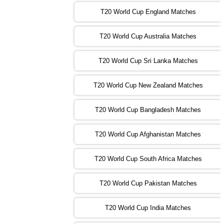
T20 World Cup England Matches
09:00 PST 04:00 GMT 01 Nov 2022
AFG
vs
SL
❯
T20 World Cup Australia Matches
13:00 PST 08:00 GMT 01 Nov 2022
T20 World Cup Sri Lanka Matches
ENG
vs
NZ
❯
T20 World Cup New Zealand Matches
09:00 PST 04:00 GMT 02 Nov 2022
ZIM
vs
NED
❯
T20 World Cup Bangladesh Matches
13:00 PST 08:00 GMT 02 Nov 2022
T20 World Cup Afghanistan Matches
IND
vs
BD
❯
T20 World Cup South Africa Matches
13:00 PST 08:00 GMT 03 Nov 2022
PK
vs
SA
❯
T20 World Cup Pakistan Matches
09:00 PST 04:00 GMT 04 Nov 2022
IRE
vs
NZ
❯
T20 World Cup India Matches