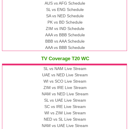
AUS vs AFG Schedule
SL vs ENG Schedule
SA vs NED Schedule
PK vs BD Schedule
ZIM vs IND Schedule
AAA vs BBB Schedule
BBB vs AAA Schedule
AAA vs BBB Schedule
TV Coverage T20 WC
SL vs NAM Live Stream
UAE vs NED Live Stream
WI vs SCO Live Stream
ZIM vs IRE Live Stream
NAM vs NED Live Stream
SL vs UAE Live Stream
SC vs IRE Live Stream
WI vs ZIM Live Stream
NED vs SL Live Stream
NAM vs UAE Live Stream