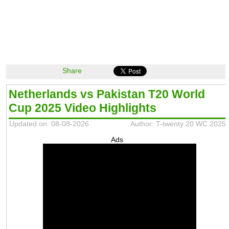
Share
Netherlands vs Pakistan T20 World
Cup 2025 Video Highlights
Updated on: 08-08-2026
Author: T-twenty 20 WC 2025
Ads