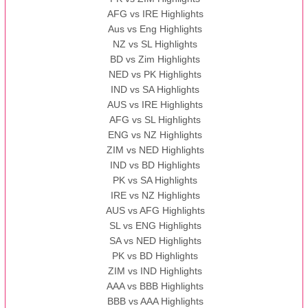
AFG vs IRE Highlights
Aus vs Eng Highlights
NZ vs SL Highlights
BD vs Zim Highlights
NED vs PK Highlights
IND vs SA Highlights
AUS vs IRE Highlights
AFG vs SL Highlights
ENG vs NZ Highlights
ZIM vs NED Highlights
IND vs BD Highlights
PK vs SA Highlights
IRE vs NZ Highlights
AUS vs AFG Highlights
SL vs ENG Highlights
SA vs NED Highlights
PK vs BD Highlights
ZIM vs IND Highlights
AAA vs BBB Highlights
BBB vs AAA Highlights