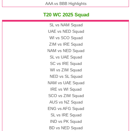
AAA vs BBB Highlights
T20 WC 2025 Squad
SL vs NAM Squad
UAE vs NED Squad
WI vs SCO Squad
ZIM vs IRE Squad
NAM vs NED Squad
SL vs UAE Squad
SC vs IRE Squad
WI vs ZIM Squad
NED vs SL Squad
NAM vs UAE Squad
IRE vs WI Squad
SCO vs ZIM Squad
AUS vs NZ Squad
ENG vs AFG Squad
SL vs IRE Squad
IND vs PK Squad
BD vs NED Squad