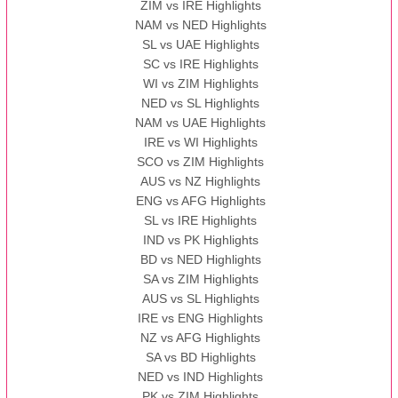
ZIM vs IRE Highlights
NAM vs NED Highlights
SL vs UAE Highlights
SC vs IRE Highlights
WI vs ZIM Highlights
NED vs SL Highlights
NAM vs UAE Highlights
IRE vs WI Highlights
SCO vs ZIM Highlights
AUS vs NZ Highlights
ENG vs AFG Highlights
SL vs IRE Highlights
IND vs PK Highlights
BD vs NED Highlights
SA vs ZIM Highlights
AUS vs SL Highlights
IRE vs ENG Highlights
NZ vs AFG Highlights
SA vs BD Highlights
NED vs IND Highlights
PK vs ZIM Highlights