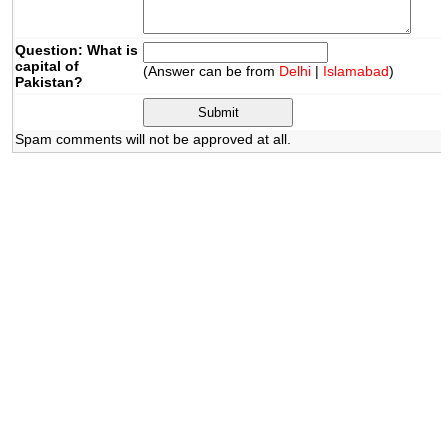
Question: What is
capital of
(Answer can be from
Delhi
|
Islamabad
)
Pakistan?
Spam comments will not be approved at all.