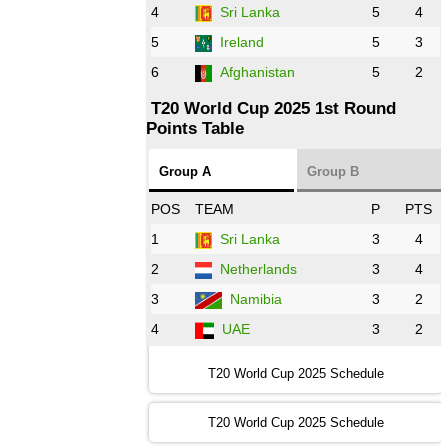
AFG
vs
IRE
❯
4
Sri Lanka
5
4
5
Ireland
5
3
13:00 PST 8:00 GMT 28 Oct 2022
6
Afghanistan
5
2
Aus
vs
Eng
❯
T20 World Cup 2025 1st Round
Points Table
13:00 PST 08:00 GMT 29 Oct 2022
NZ
vs
SL
❯
Group A
Group B
08:00 PST 3:00 GMT 30 Oct 2022
POS
TEAM
P
PTS
BD
vs
Zim
❯
1
Sri Lanka
3
4
2
Netherlands
3
4
12:00 PST 07:00 GMT 30 Oct 2022
NED
vs
PK
❯
3
Namibia
3
2
4
UAE
3
2
16:00 PST 11:00 GMT 30 Oct 2022
IND
vs
SA
❯
T20 World Cup 2025 Schedule
13:00 PST 08:00 GMT 31 Oct 2022
T20 World Cup 2025 Schedule
AUS
vs
IRE
❯