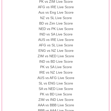
PK vs ZIM Live Score
AFG vs IRE Live Score
Aus vs Eng Live Score
NZ vs SL Live Score
BD vs Zim Live Score
NED vs PK Live Score
IND vs SA Live Score
AUS vs IRE Live Score
AFG vs SL Live Score
ENG vs NZ Live Score
ZIM vs NED Live Score
IND vs BD Live Score
PK vs SA Live Score
IRE vs NZ Live Score
AUS vs AFG Live Score
SL vs ENG Live Score
SA vs NED Live Score
PK vs BD Live Score
ZIM vs IND Live Score
AAA vs BBB Live Score
BBB vs AAA Live Score