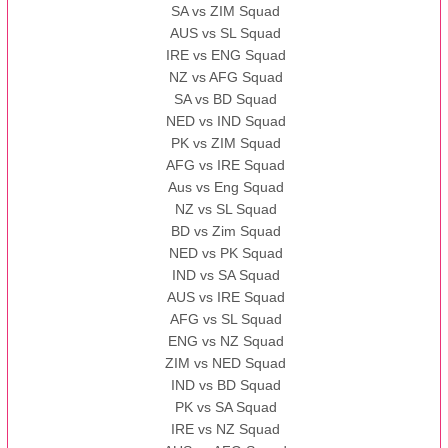
SA vs ZIM Squad
AUS vs SL Squad
IRE vs ENG Squad
NZ vs AFG Squad
SA vs BD Squad
NED vs IND Squad
PK vs ZIM Squad
AFG vs IRE Squad
Aus vs Eng Squad
NZ vs SL Squad
BD vs Zim Squad
NED vs PK Squad
IND vs SA Squad
AUS vs IRE Squad
AFG vs SL Squad
ENG vs NZ Squad
ZIM vs NED Squad
IND vs BD Squad
PK vs SA Squad
IRE vs NZ Squad