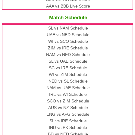
AAA vs BBB Live Score
Match Schedule
SL vs NAM Schedule
UAE vs NED Schedule
WI vs SCO Schedule
ZIM vs IRE Schedule
NAM vs NED Schedule
SL vs UAE Schedule
SC vs IRE Schedule
WI vs ZIM Schedule
NED vs SL Schedule
NAM vs UAE Schedule
IRE vs WI Schedule
SCO vs ZIM Schedule
AUS vs NZ Schedule
ENG vs AFG Schedule
SL vs IRE Schedule
IND vs PK Schedule
BD vs NED Schedule