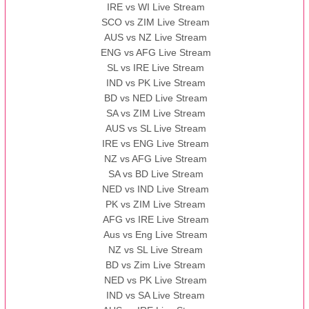
IRE vs WI Live Stream
SCO vs ZIM Live Stream
AUS vs NZ Live Stream
ENG vs AFG Live Stream
SL vs IRE Live Stream
IND vs PK Live Stream
BD vs NED Live Stream
SA vs ZIM Live Stream
AUS vs SL Live Stream
IRE vs ENG Live Stream
NZ vs AFG Live Stream
SA vs BD Live Stream
NED vs IND Live Stream
PK vs ZIM Live Stream
AFG vs IRE Live Stream
Aus vs Eng Live Stream
NZ vs SL Live Stream
BD vs Zim Live Stream
NED vs PK Live Stream
IND vs SA Live Stream