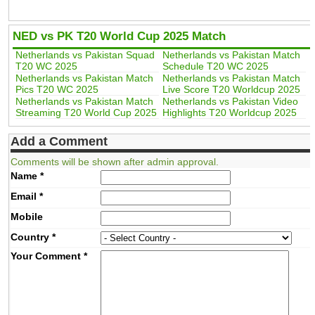
NED vs PK T20 World Cup 2025 Match
Netherlands vs Pakistan Squad
Netherlands vs Pakistan Match
T20 WC 2025
Schedule T20 WC 2025
Netherlands vs Pakistan Match
Netherlands vs Pakistan Match
Pics T20 WC 2025
Live Score T20 Worldcup 2025
Netherlands vs Pakistan Match
Netherlands vs Pakistan Video
Streaming T20 World Cup 2025
Highlights T20 Worldcup 2025
Add a Comment
Comments will be shown after admin approval.
Name
*
Email
*
Mobile
Country
*
Your Comment
*