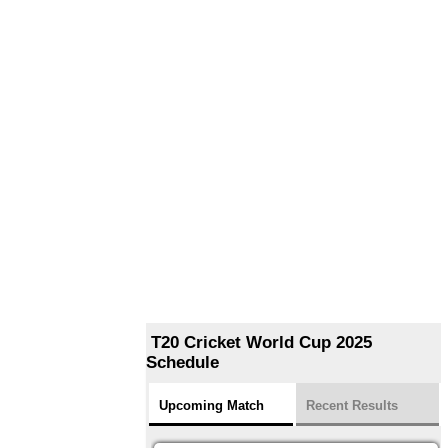
T20 Cricket World Cup 2025
Schedule
Upcoming Match
Recent Results