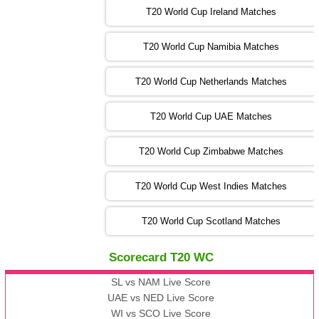
T20 World Cup Ireland Matches
13:00 PST 08:00 GMT 04 Nov 2022
AUS
vs
AFG
❯
T20 World Cup Namibia Matches
13:00 PST 08:00 GMT 05 Nov 2022
SL
vs
ENG
❯
T20 World Cup Netherlands Matches
05:00 PST 00:00 GMT 06 Nov 2022
T20 World Cup UAE Matches
SA
vs
NED
❯
T20 World Cup Zimbabwe Matches
09:00 PST 04:00 GMT 06 Nov 2022
PK
vs
BD
❯
T20 World Cup West Indies Matches
13:00 PST 08:00 GMT 06 No v 2022
T20 World Cup Scotland Matches
ZIM
vs
IND
❯
Scorecard T20 WC
13:00 PST 08:00 GMT 09 Nov 2022
AAA
vs
BBB
❯
SL vs NAM Live Score
UAE vs NED Live Score
WI vs SCO Live Score
13:00 PST 08:00 GMT 10 Nov 2022