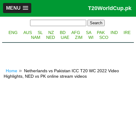
T20WorldCup.pk
MENU
ENG
AUS
SL
NZ
BD
AFG
SA
PAK
IND
IRE
NAM
NED
UAE
ZIM
WI
SCO
Home
Netherlands vs Pakistan ICC T20 WC 2022 Video
Highlights, NED vs PK online stream videos