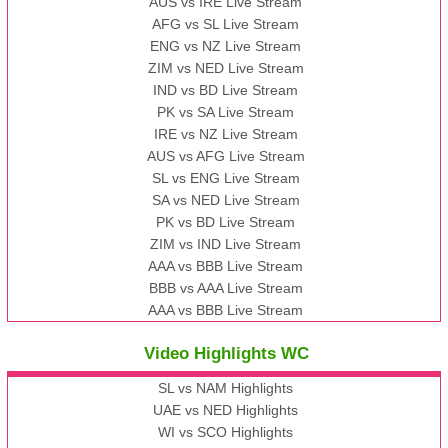
AUS vs IRE Live Stream
AFG vs SL Live Stream
ENG vs NZ Live Stream
ZIM vs NED Live Stream
IND vs BD Live Stream
PK vs SA Live Stream
IRE vs NZ Live Stream
AUS vs AFG Live Stream
SL vs ENG Live Stream
SA vs NED Live Stream
PK vs BD Live Stream
ZIM vs IND Live Stream
AAA vs BBB Live Stream
BBB vs AAA Live Stream
AAA vs BBB Live Stream
Video Highlights WC
SL vs NAM Highlights
UAE vs NED Highlights
WI vs SCO Highlights