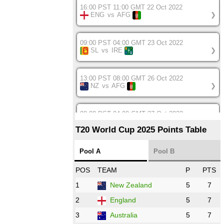
16:00 PST 11:00 GMT 22 Oct 2022
ENG
vs
AFG
❯
09:00 PST 04:00 GMT 23 Oct 2022
SL
vs
IRE
❯
13:00 PST 08:00 GMT 26 Oct 2022
NZ
vs
AFG
❯
08:00 PST 04:00 GMT 27 Oct 2022
SA
vs
BD
❯
T20 World Cup 2025 Points Table
12:00 PST 07:00 GMT 27 Oct 2022
Pool A
Pool B
NED
vs
IND
❯
POS
TEAM
P
PTS
1
New Zealand
5
7
16:00 PST 11:00 GMT 27 Oct 2022
PK
vs
ZIM
❯
2
England
5
7
3
Australia
5
7
09:00 PST 04:00 GMT 28 Oct 2022